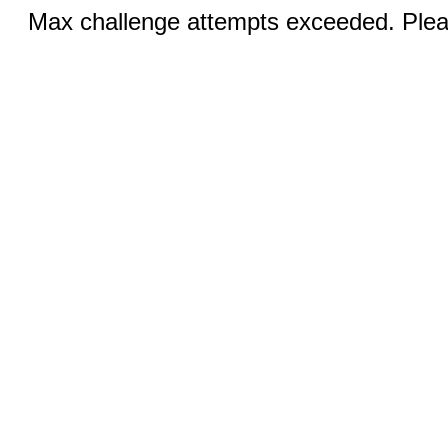
Max challenge attempts exceeded. Pleas