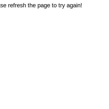
e refresh the page to try again!