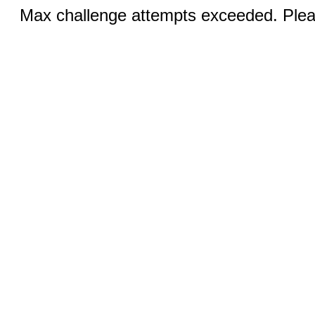
Max challenge attempts exceeded. Pleas